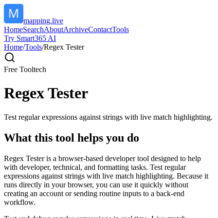
mapping.live
Home
Search
About
Archive
Contact
Tools
Try Smart365 AI
Home
/
Tools
/
Regex Tester
Free Tool
tech
Regex Tester
Test regular expressions against strings with live match highlighting.
What this tool helps you do
Regex Tester is a browser-based developer tool designed to help
with developer, technical, and formatting tasks. Test regular
expressions against strings with live match highlighting. Because it
runs directly in your browser, you can use it quickly without
creating an account or sending routine inputs to a back-end
workflow.