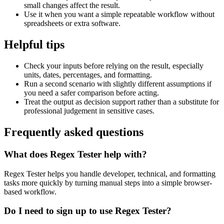
small changes affect the result.
Use it when you want a simple repeatable workflow without
spreadsheets or extra software.
Helpful tips
Check your inputs before relying on the result, especially
units, dates, percentages, and formatting.
Run a second scenario with slightly different assumptions if
you need a safer comparison before acting.
Treat the output as decision support rather than a substitute for
professional judgement in sensitive cases.
Frequently asked questions
What does Regex Tester help with?
Regex Tester helps you handle developer, technical, and formatting
tasks more quickly by turning manual steps into a simple browser-
based workflow.
Do I need to sign up to use Regex Tester?