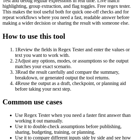
Test and debug regular expressions in real time. Live match
highlighting, group extraction, and flag toggles. Free regex tester.
This makes the tool useful both for quick one-off checks and for
repeat workflows where you need a fast, readable answer before
making a wider decision or sharing the result with someone else.
How to use this tool
1
Review the fields in Regex Tester and enter the values or
text you want to work with.
2
Adjust any options, modes, or assumptions so the output
matches your exact scenario.
3
Read the result carefully and compare the summary,
breakdown, or generated output the tool returns.
4
Reuse the output as a draft, checkpoint, or planning aid
before taking your next step.
Common use cases
Use Regex Tester when you need a faster first answer than
working it out manually.
Use it to double-check assumptions before publishing,
sharing, budgeting, training, or planning.
Use it to compare different inputs side by side and see how