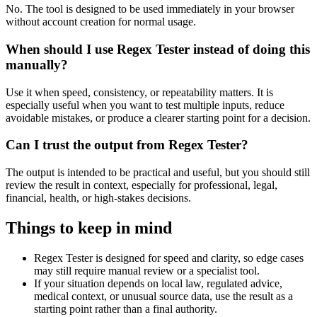
No. The tool is designed to be used immediately in your browser
without account creation for normal usage.
When should I use Regex Tester instead of doing this
manually?
Use it when speed, consistency, or repeatability matters. It is
especially useful when you want to test multiple inputs, reduce
avoidable mistakes, or produce a clearer starting point for a decision.
Can I trust the output from Regex Tester?
The output is intended to be practical and useful, but you should still
review the result in context, especially for professional, legal,
financial, health, or high-stakes decisions.
Things to keep in mind
Regex Tester is designed for speed and clarity, so edge cases
may still require manual review or a specialist tool.
If your situation depends on local law, regulated advice,
medical context, or unusual source data, use the result as a
starting point rather than a final authority.